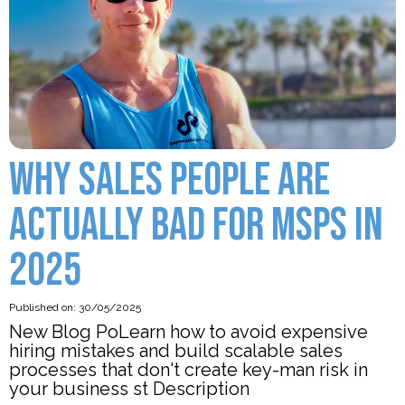
WHY SALES PEOPLE ARE
ACTUALLY BAD FOR MSPS IN
2025
Published on: 30/05/2025
New Blog PoLearn how to avoid expensive
hiring mistakes and build scalable sales
processes that don't create key-man risk in
your business st Description