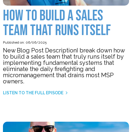
HOW TO BUILD A SALES
TEAM THAT RUNS ITSELF
Published on: 06/06/2025
New Blog Post DescriptionI break down how
to build a sales team that truly runs itself by
implementing fundamental systems that
eliminate the daily firefighting and
micromanagement that drains most MSP
owners.
LISTEN TO THE FULL EPISODE