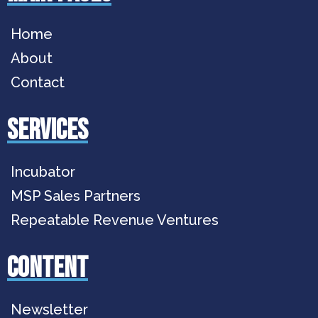
Home
About
Contact
services
Incubator
MSP Sales Partners
Repeatable Revenue Ventures
Content
Newsletter