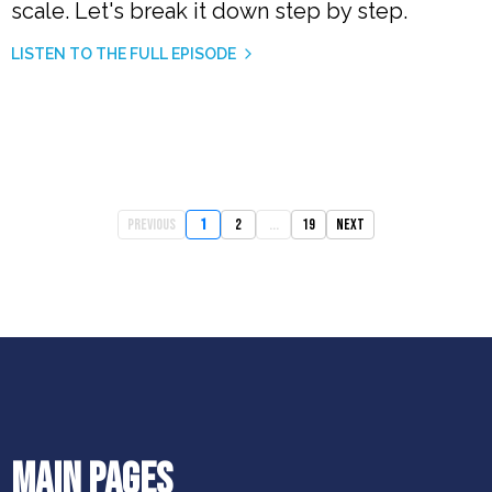
scale. Let's break it down step by step.
LISTEN TO THE FULL EPISODE
Previous
1
2
...
19
Next
MAIN PAGES