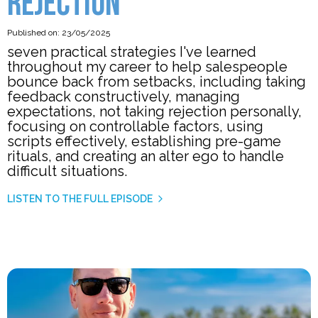
REJECTION
Published on: 23/05/2025
seven practical strategies I've learned
throughout my career to help salespeople
bounce back from setbacks, including taking
feedback constructively, managing
expectations, not taking rejection personally,
focusing on controllable factors, using
scripts effectively, establishing pre-game
rituals, and creating an alter ego to handle
difficult situations.
LISTEN TO THE FULL EPISODE