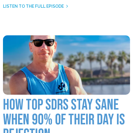
LISTEN TO THE FULL EPISODE
HOW TOP SDRS STAY SANE
WHEN 90% OF THEIR DAY IS