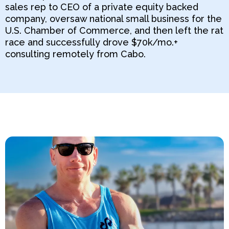
sales rep to CEO of a private equity backed
company, oversaw national small business for the
U.S. Chamber of Commerce, and then left the rat
race and successfully drove $70k/mo.+
consulting remotely from Cabo.