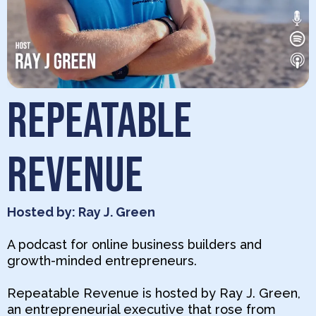
REPEATABLE
REVENUE
Hosted by: Ray J. Green
A podcast for online business builders and
growth-minded entrepreneurs.
Repeatable Revenue is hosted by Ray J. Green,
an entrepreneurial executive that rose from