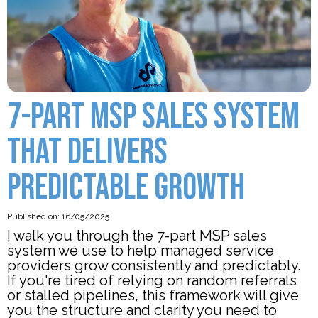
7-PART MSP SALES SYSTEM
THAT DELIVERS
PREDICTABLE GROWTH
Published on: 16/05/2025
I walk you through the 7-part MSP sales
system we use to help managed service
providers grow consistently and predictably.
If you're tired of relying on random referrals
or stalled pipelines, this framework will give
you the structure and clarity you need to