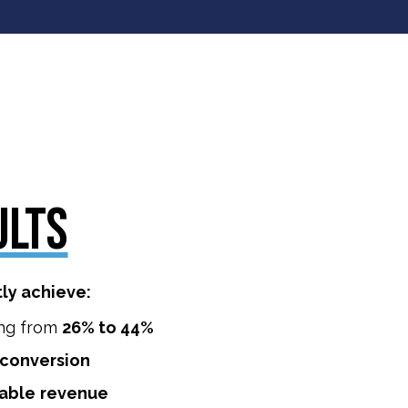
ULTS
tly achieve:
ng from
26% to 44%
conversion
able
revenue