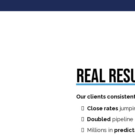
REAL RES
Our clients consisten
Close rates
jumpi
Doubled
pipeline
Millions in
predict