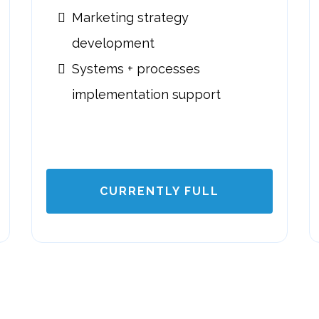
Marketing strategy
development
Systems + processes
implementation support
CURRENTLY FULL