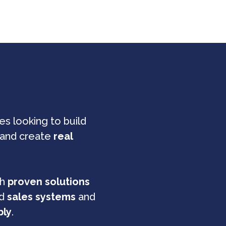
s looking to build
and create
real
th
proven solutions
ed
sales systems
and
bly
.