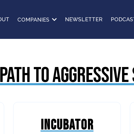
OUT
NEWSLETTER
PODCAS
COMPANIES
PATH TO AGGRESSIVE
INCUBATOR