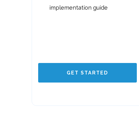
implementation guide
GET STARTED