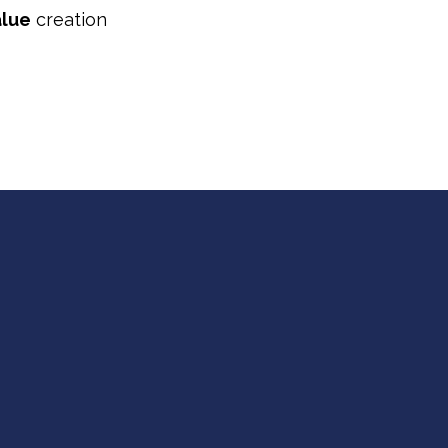
alue
creation