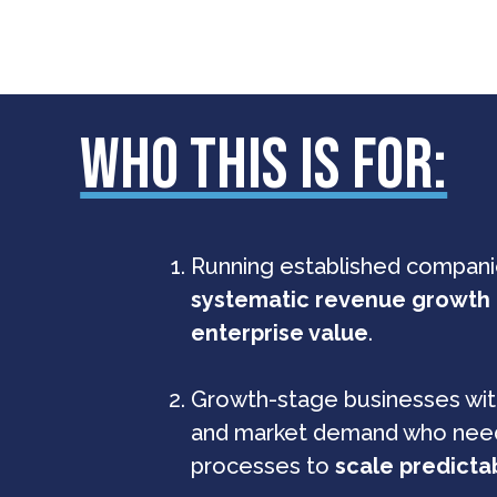
WHO THIS IS FOR:
Running established companie
systematic revenue growth
enterprise value
.
Growth-stage businesses wi
and market demand who ne
processes to
scale predicta