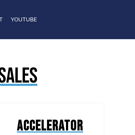
T
YOUTUBE
 SALES
ACCELERATOR