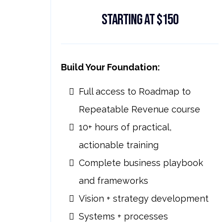
Starting at $150
Build Your Foundation:
Full access to Roadmap to
Repeatable Revenue course
10+ hours of practical,
actionable training
Complete business playbook
and frameworks
Vision + strategy development
Systems + processes