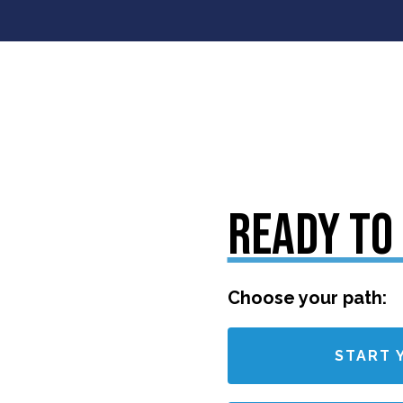
READY TO
Choose your path:
START 