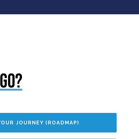
 GO?
YOUR JOURNEY (ROADMAP)