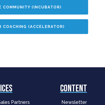
E COMMUNITY (INCUBATOR)
R COACHING (ACCELERATOR)
ices
Content
ales Partners
Newsletter