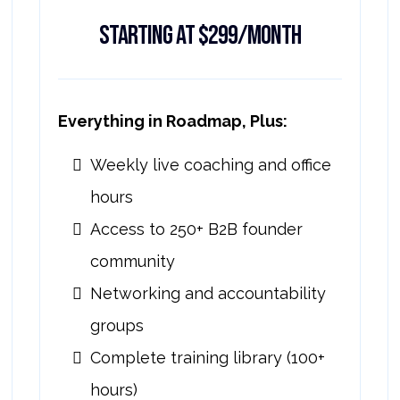
Starting at $299/month
Everything in Roadmap, Plus:
Weekly live coaching and office
hours
Access to 250+ B2B founder
community
Networking and accountability
groups
Complete training library (100+
hours)