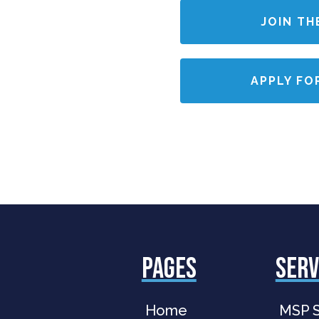
JOIN TH
APPLY FO
PAGES
serv
Home
MSP S