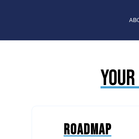
AB
YOUR 
ROADMAP