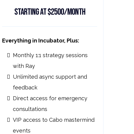
Starting at $2500/month
Everything in Incubator, Plus:
Monthly 1:1 strategy sessions
with Ray
Unlimited async support and
feedback
Direct access for emergency
consultations
VIP access to Cabo mastermind
events