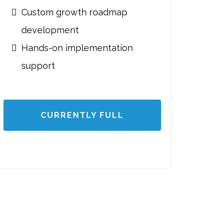
Custom growth roadmap
development
Hands-on implementation
support
CURRENTLY FULL