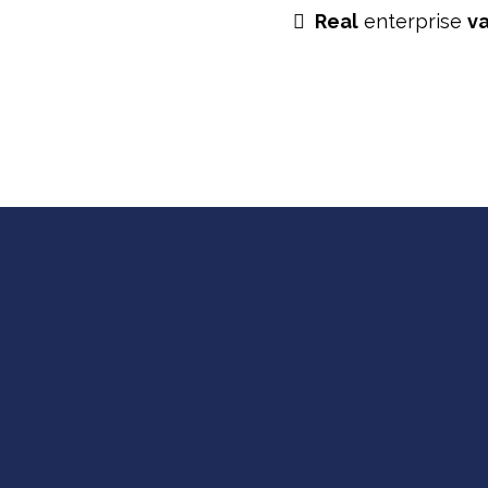
Real
enterprise
v