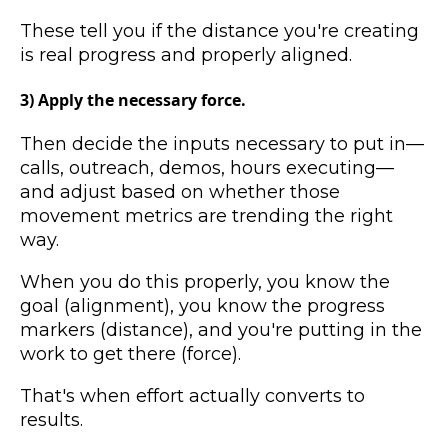
These tell you if the distance you're creating
is real progress and properly aligned.
3) Apply the necessary force.
Then decide the inputs necessary to put in—
calls, outreach, demos, hours executing—
and adjust based on whether those
movement metrics are trending the right
way.
When you do this properly, you know the
goal (alignment), you know the progress
markers (distance), and you're putting in the
work to get there (force).
That's when effort actually converts to
results.