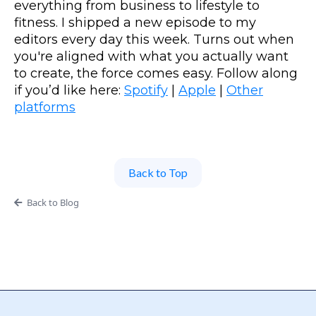
everything from business to lifestyle to
fitness. I shipped a new episode to my
editors every day this week. Turns out when
you're aligned with what you actually want
to create, the force comes easy. Follow along
if you’d like here:
Spotify
|
Apple
|
Other
platforms
Back to Top
Back to Blog