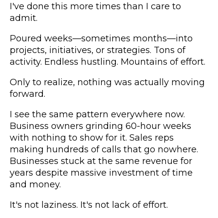
I've done this more times than I care to
admit.
Poured weeks—sometimes months—into
projects, initiatives, or strategies. Tons of
activity. Endless hustling. Mountains of effort.
Only to realize, nothing was actually moving
forward.
I see the same pattern everywhere now.
Business owners grinding 60-hour weeks
with nothing to show for it. Sales reps
making hundreds of calls that go nowhere.
Businesses stuck at the same revenue for
years despite massive investment of time
and money.
It's not laziness. It's not lack of effort.