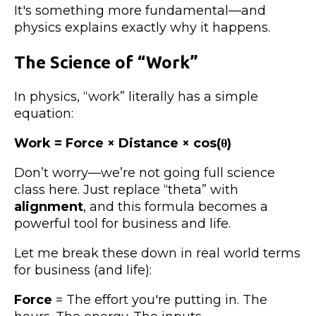
It's something more fundamental—and
physics explains exactly why it happens.
The Science of “Work”
In physics, “work” literally has a simple
equation:
Work = Force × Distance × cos(θ)
Don’t worry—we’re not going full science
class here. Just replace “theta” with
alignment
, and this formula becomes a
powerful tool for business and life.
Let me break these down in real world terms
for business (and life):
Force
= The effort you're putting in. The