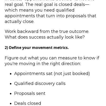
real goal. The real goal is closed deals—
which means you need qualified
appointments that turn into proposals that
actually close.
Work backward from the true outcome.
What does success actually look like?
2) Define your movement metrics.
Figure out what you can measure to know if
you're moving in the right direction:
Appointments sat (not just booked)
Qualified discovery calls
Proposals sent
Deals closed