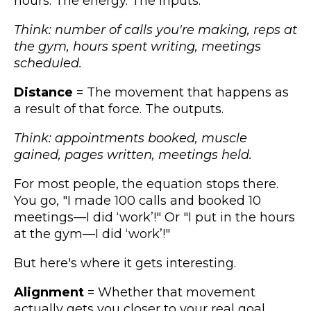
hours. The energy. The inputs.
Think: number of calls you're making, reps at
the gym, hours spent writing, meetings
scheduled.
Distance
= The movement that happens as
a result of that force. The outputs.
Think: appointments booked, muscle
gained, pages written, meetings held.
For most people, the equation stops there.
You go, "I made 100 calls and booked 10
meetings—I did ‘work’!" Or "I put in the hours
at the gym—I did ‘work’!"
But here's where it gets interesting.
Alignment
= Whether that movement
actually gets you closer to your real goal.