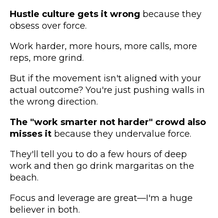
Hustle culture gets it wrong
because they
obsess over force.
Work harder, more hours, more calls, more
reps, more grind.
But if the movement isn't aligned with your
actual outcome? You're just pushing walls in
the wrong direction.
The "work smarter not harder" crowd also
misses it
because they undervalue force.
They'll tell you to do a few hours of deep
work and then go drink margaritas on the
beach.
Focus and leverage are great—I'm a huge
believer in both.