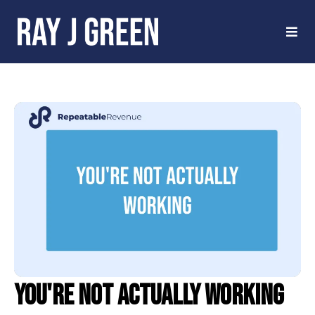
You're Not Actually Working