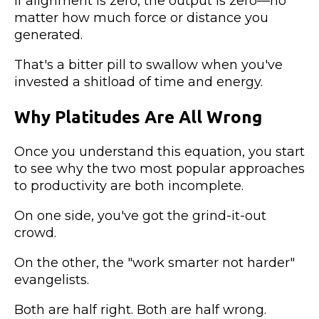
If alignment is zero, the output is zero—no
matter how much force or distance you
generated.
That's a bitter pill to swallow when you've
invested a shitload of time and energy.
Why Platitudes Are All Wrong
Once you understand this equation, you start
to see why the two most popular approaches
to productivity are both incomplete.
On one side, you've got the grind-it-out
crowd.
On the other, the "work smarter not harder"
evangelists.
Both are half right. Both are half wrong.