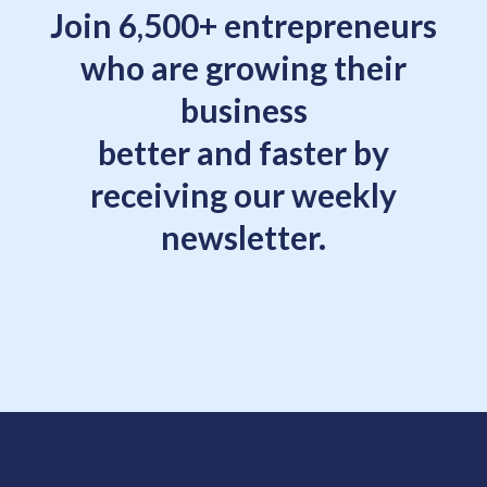
Join 6,500+ entrepreneurs
who are growing their
business
better and faster by
receiving our weekly
newsletter.