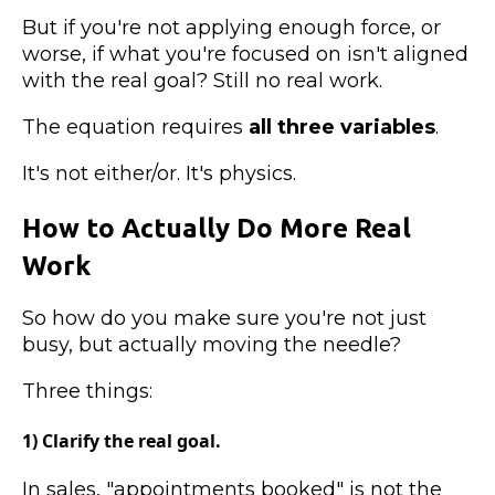
But if you're not applying enough force, or
worse, if what you're focused on isn't aligned
with the real goal? Still no real work.
The equation requires
all three variables
.
It's not either/or. It's physics.
How to Actually Do More Real
Work
So how do you make sure you're not just
busy, but actually moving the needle?
Three things:
1) Clarify the real goal.
In sales, "appointments booked" is not the