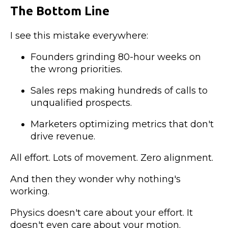
The Bottom Line
I see this mistake everywhere:
Founders grinding 80-hour weeks on
the wrong priorities.
Sales reps making hundreds of calls to
unqualified prospects.
Marketers optimizing metrics that don't
drive revenue.
All effort. Lots of movement. Zero alignment.
And then they wonder why nothing's
working.
Physics doesn't care about your effort. It
doesn't even care about your motion.