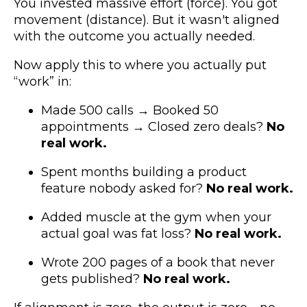
You invested massive effort (force). You got
movement (distance). But it wasn't aligned
with the outcome you actually needed.
Now apply this to where you actually put
“work” in:
Made 500 calls → Booked 50
appointments → Closed zero deals?
No
real work.
Spent months building a product
feature nobody asked for?
No real work.
Added muscle at the gym when your
actual goal was fat loss?
No real work.
Wrote 200 pages of a book that never
gets published?
No real work.