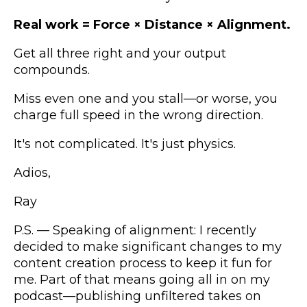
Real work = Force × Distance × Alignment.
Get all three right and your output
compounds.
Miss even one and you stall—or worse, you
charge full speed in the wrong direction.
It's not complicated. It's just physics.
Adios,
Ray
P.S. — Speaking of alignment: I recently
decided to make significant changes to my
content creation process to keep it fun for
me. Part of that means going all in on my
podcast—publishing unfiltered takes on