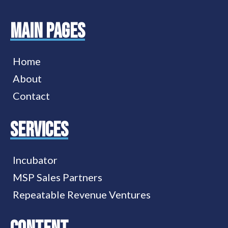
MAIN PAGES
Home
About
Contact
services
Incubator
MSP Sales Partners
Repeatable Revenue Ventures