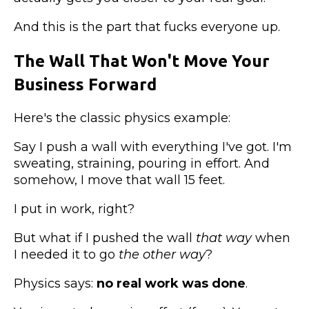
And this is the part that fucks everyone up.
The Wall That Won't Move Your
Business Forward
Here's the classic physics example:
Say I push a wall with everything I've got. I'm
sweating, straining, pouring in effort. And
somehow, I move that wall 15 feet.
I put in work, right?
But what if I pushed the wall
that way
when
I needed it to go
the other way
?
Physics says:
no real work was done
.