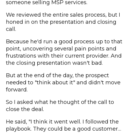
someone selling MSP services.
We reviewed the entire sales process, but I
honed in on the presentation and closing
call.
Because he'd run a good process up to that
point, uncovering several pain points and
frustrations with their current provider. And
the closing presentation wasn't bad.
But at the end of the day, the prospect
needed to "think about it" and didn't move
forward.
So I asked what he thought of the call to
close the deal.
He said, "I think it went well. I followed the
playbook. They could be a good customer…