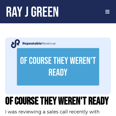
Of Course They Weren't Ready
I was reviewing a sales call recently with