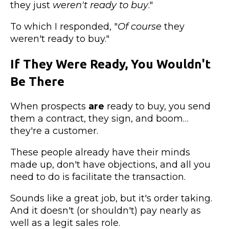
they just
weren't ready to buy
."
To which I responded, "
Of course
they
weren't ready to buy."
If They Were Ready, You Wouldn't
Be There
When prospects
are
ready to buy, you send
them a contract, they sign, and boom…
they're a customer.
These people already have their minds
made up, don't have objections, and all you
need to do is facilitate the transaction.
Sounds like a great job, but it's order taking.
And it doesn't (or shouldn't) pay nearly as
well as a legit sales role.