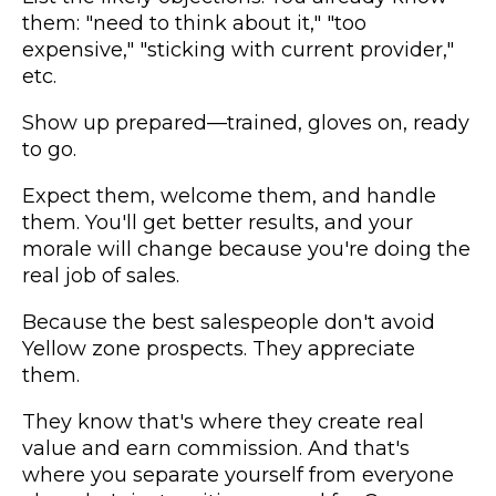
them: "need to think about it," "too
expensive," "sticking with current provider,"
etc.
Show up prepared—trained, gloves on, ready
to go.
Expect them, welcome them, and handle
them. You'll get better results, and your
morale will change because you're doing the
real job of sales.
Because the best salespeople don't avoid
Yellow zone prospects. They appreciate
them.
They know that's where they create real
value and earn commission. And that's
where you separate yourself from everyone