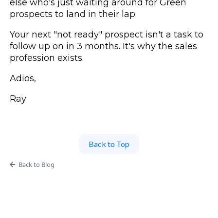
else who's just waiting around for Green
prospects to land in their lap.
Your next "not ready" prospect isn't a task to
follow up on in 3 months. It's why the sales
profession exists.
Adios,
Ray
Back to Top
Back to Blog