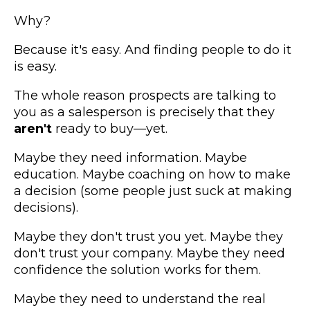
Why?
Because it's easy. And finding people to do it
is easy.
The whole reason prospects are talking to
you as a salesperson is precisely that they
aren't
ready to buy—yet.
Maybe they need information. Maybe
education. Maybe coaching on how to make
a decision (some people just suck at making
decisions).
Maybe they don't trust you yet. Maybe they
don't trust your company. Maybe they need
confidence the solution works for them.
Maybe they need to understand the real