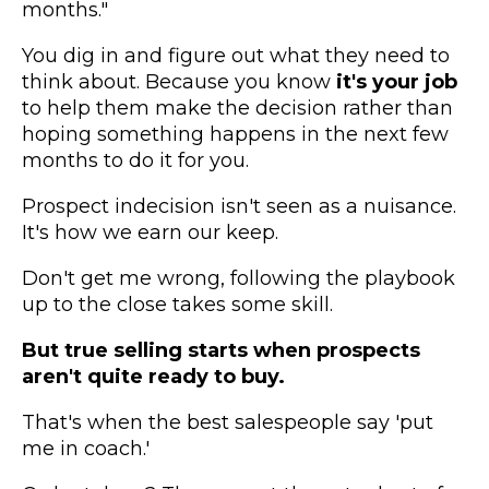
months."
You dig in and figure out what they need to
think about. Because you know
it's your job
to help them make the decision rather than
hoping something happens in the next few
months to do it for you.
Prospect indecision isn't seen as a nuisance.
It's how we earn our keep.
Don't get me wrong, following the playbook
up to the close takes some skill.
But true selling starts when prospects
aren't quite ready to buy.
That's when the best salespeople say 'put
me in coach.'