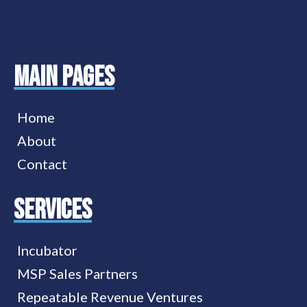
MAIN PAGES
Home
About
Contact
services
Incubator
MSP Sales Partners
Repeatable Revenue Ventures