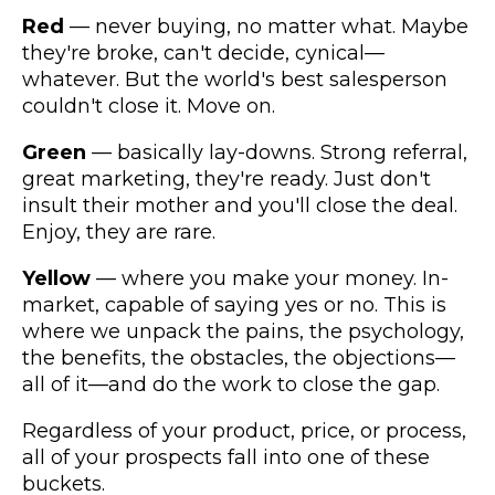
Red
— never buying, no matter what. Maybe
they're broke, can't decide, cynical—
whatever. But the world's best salesperson
couldn't close it. Move on.
Green
— basically lay-downs. Strong referral,
great marketing, they're ready. Just don't
insult their mother and you'll close the deal.
Enjoy, they are rare.
Yellow
— where you make your money. In-
market, capable of saying yes or no. This is
where we unpack the pains, the psychology,
the benefits, the obstacles, the objections—
all of it—and do the work to close the gap.
Regardless of your product, price, or process,
all of your prospects fall into one of these
buckets.