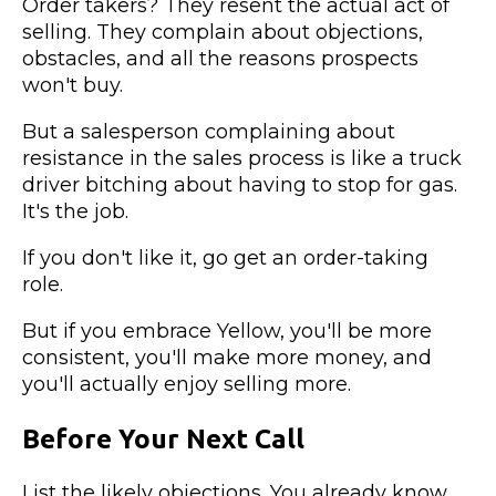
Order takers? They resent the actual act of
selling. They complain about objections,
obstacles, and all the reasons prospects
won't buy.
But a salesperson complaining about
resistance in the sales process is like a truck
driver bitching about having to stop for gas.
It's the job.
If you don't like it, go get an order-taking
role.
But if you embrace Yellow, you'll be more
consistent, you'll make more money, and
you'll actually enjoy selling more.
Before Your Next Call
List the likely objections. You already know