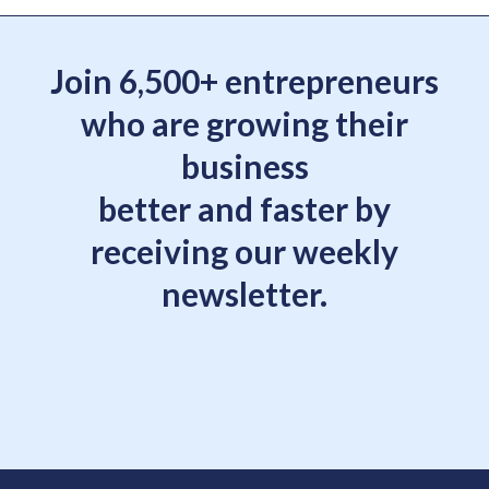
Join 6,500+ entrepreneurs
who are growing their
business
better and faster by
receiving our weekly
newsletter.