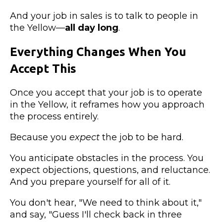
And your job in sales is to talk to people in
the Yellow—
all day long
.
Everything Changes When You
Accept This
Once you accept that your job is to operate
in the Yellow, it reframes how you approach
the process entirely.
Because you
expect
the job to be hard.
You anticipate obstacles in the process. You
expect objections, questions, and reluctance.
And you prepare yourself for all of it.
You don't hear, "We need to think about it,"
and say, "Guess I'll check back in three