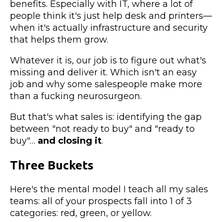
benefits. Especially with IT, where a lot of
people think it's just help desk and printers—
when it's actually infrastructure and security
that helps them grow.
Whatever it is, our job is to figure out what's
missing and deliver it. Which isn't an easy
job and why some salespeople make more
than a fucking neurosurgeon.
But that's what sales is: identifying the gap
between "not ready to buy" and "ready to
buy"…
and closing it
.
Three Buckets
Here's the mental model I teach all my sales
teams: all of your prospects fall into 1 of 3
categories: red, green, or yellow.